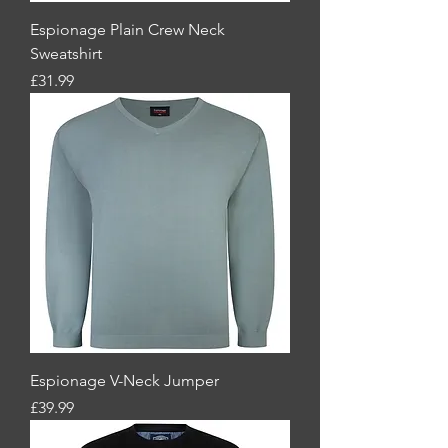
Espionage Plain Crew Neck
Sweatshirt
Price
£31.99
Espionage V-Neck Jumper
Price
£39.99