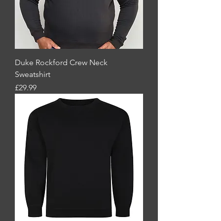
Duke Rockford Crew Neck
Sweatshirt
Price
£29.99