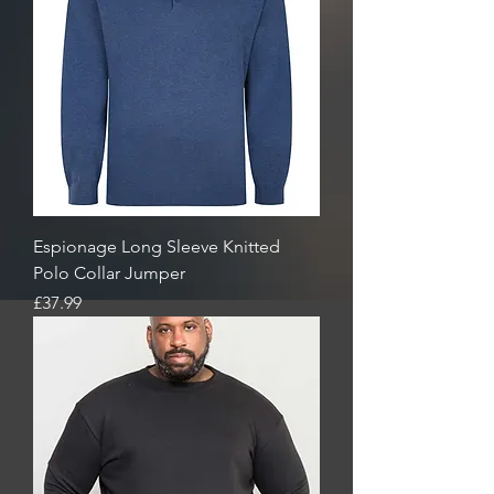
Espionage Long Sleeve Knitted
Polo Collar Jumper
Price
£37.99