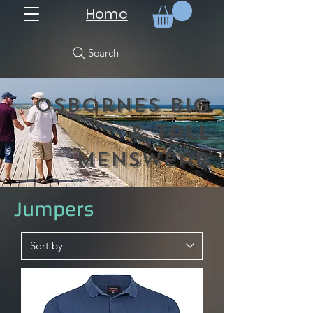
Home
Search
Osbornes Big
& Tall
Menswear
Jumpers