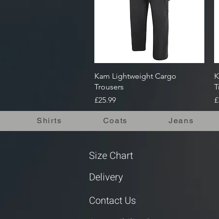
Quick View
Kam Lightweight Cargo
K
Trousers
T
Price
P
£25.99
£
Shirts
Coats
Jeans
Size Chart
Delivery
Contact Us