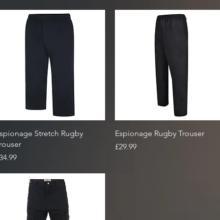
Quick View
Quick View
spionage Stretch Rugby
Espionage Rugby Trouser
rouser
Price
£29.99
rice
34.99