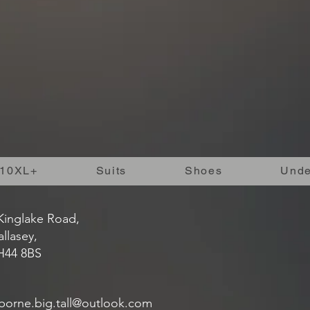
10XL+
Suits
Shoes
Unde
Kinglake Road,
llasey,
H44 8BS
borne.big.tall@outlook.com