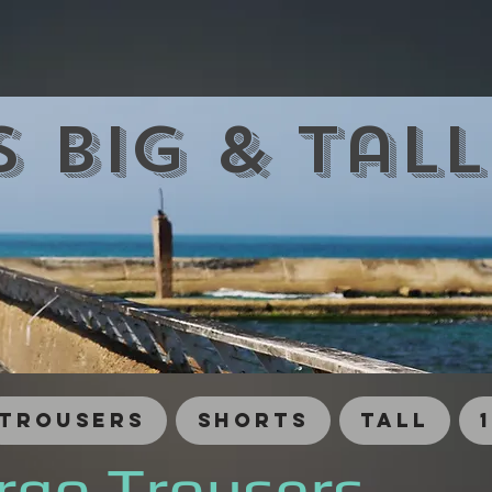
 Big & Tal
Trousers
Shorts
Tall
rgo Trousers