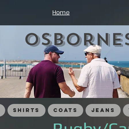
Home
Osbornes
Shirts
Coats
Jeans
Rugby/Ca