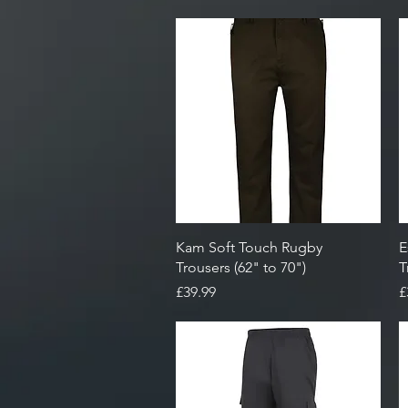
Quick View
Kam Soft Touch Rugby
E
Trousers (62" to 70")
T
Price
P
£39.99
£