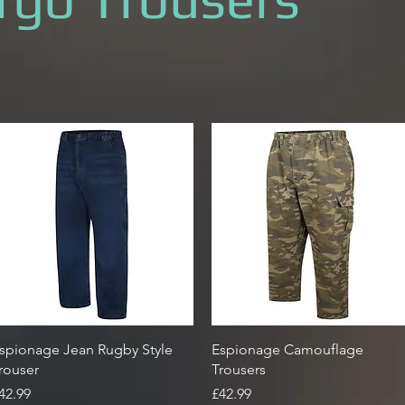
Quick View
Quick View
spionage Jean Rugby Style
Espionage Camouflage
rouser
Trousers
rice
Price
42.99
£42.99