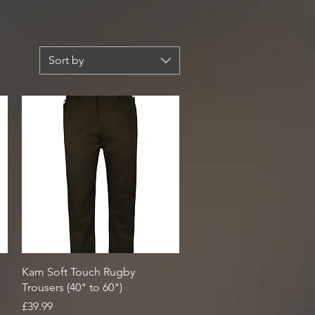
Sort by
Quick View
Kam Soft Touch Rugby
Trousers (40" to 60")
Price
£39.99