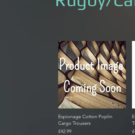
Quick View
Espionage Cotton Poplin
E
Cargo Trousers
T
Price
P
£42.99
£