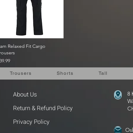
Quick View
am Relaxed Fit Cargo
rousers
rice
39.99
Trousers
Shorts
Tall
About Us
8 
Wa
Return & Refund Policy
C
Privacy Policy
Os