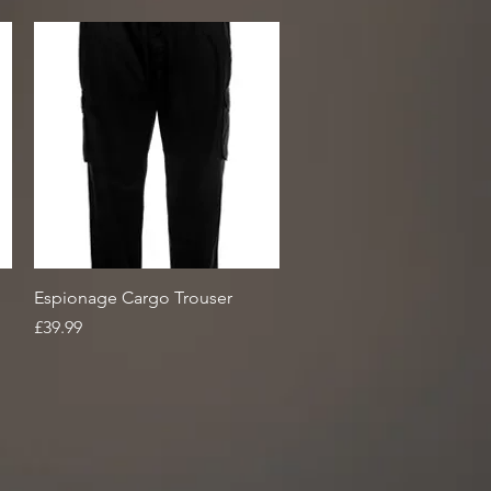
Quick View
Espionage Cargo Trouser
Price
£39.99