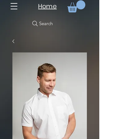
Home
Search