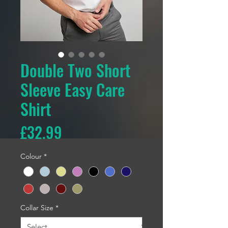
Double Two Short
Sleeve Easy Care
Shirt
Price
£32.99
Colour
*
Collar Size
*