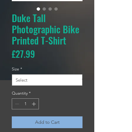
Duke Tall
Photographic Bike
Printed T-Shirt
Price
£27.99
Size
*
Quantity
*
Add to Cart