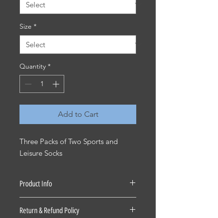
Size
*
Quantity
*
Add to Cart
Three Packs of Two Sports and
Leisure Socks
Product Info
Cotton/Poly/Elastane
Return & Refund Policy
KS2310