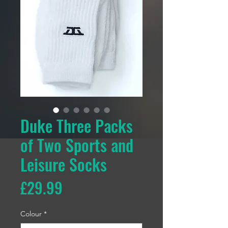
Duke Three Packs
of Two Sports and
Leisure Socks
Price
£29.99
Colour
*