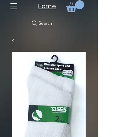
Home
Search