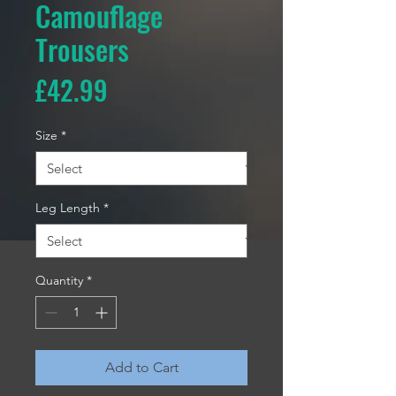
Camouflage
Trousers
Price
£42.99
Size
*
Leg Length
*
Quantity
*
Add to Cart