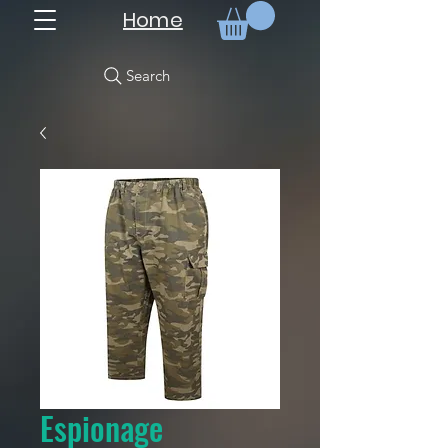
Home
Search
Espionage