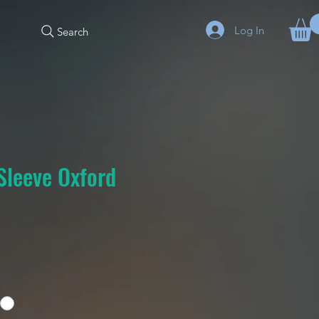
Log In
Search
Sleeve Oxford
e