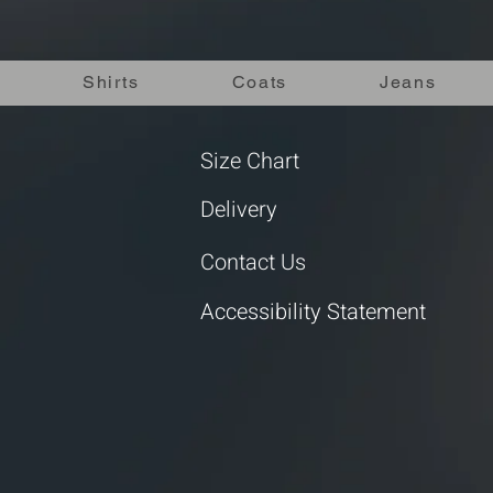
Shirts
Coats
Jeans
Size Chart
Delivery
Contact Us
Accessibility Statement