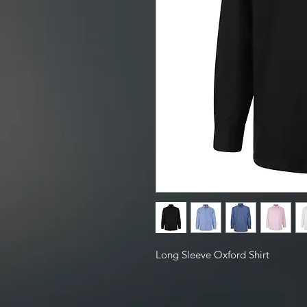
Long Sleeve Oxford Shirt