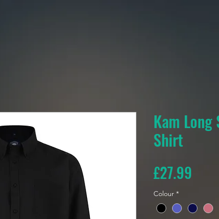
Kam Long 
Shirt
Pric
£27.99
Colour
*