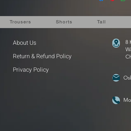
packaging. We will in
notified.
we will offer an altern
We appreciate your 
the goods have been 
Delivery Rates
us within 3 days of r
Trousers
Shorts
Tall
Standard UK Shipping
being returned to us
Standard Internationa
If you have any quest
Delivery
page for mor
or give us a call.
About Us
Free UK Shipping on 
8 
If you would like mor
Wa
the Return & Refund 
Return & Refund Policy
C
Privacy Policy
Os
Mo