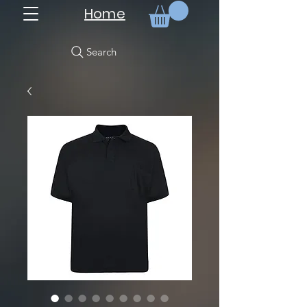
Home
Search