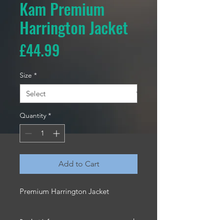
Kam Premium
Harrington Jacket
Price
£44.99
Size
*
Quantity
*
Add to Cart
Premium Harrington Jacket