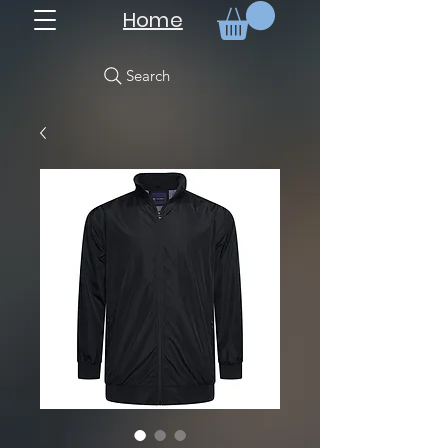
Home
Search