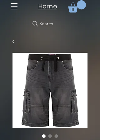
Home
Search