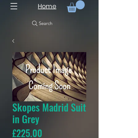
Home
Search
Skopes Madrid Suit
in Grey
Price
£225.00