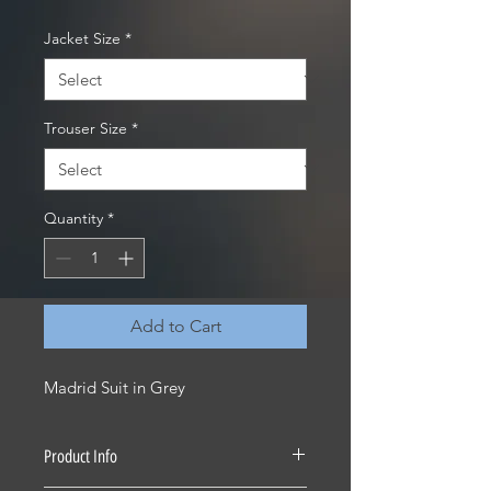
Jacket Size
*
Trouser Size
*
Quantity
*
Add to Cart
Madrid Suit in Grey
Product Info