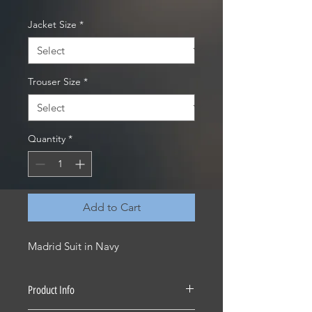
Jacket Size
*
Trouser Size
*
Quantity
*
Add to Cart
Madrid Suit in Navy
Product Info