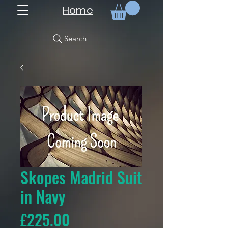
Home
Search
Skopes Madrid Suit
in Navy
Price
£225.00