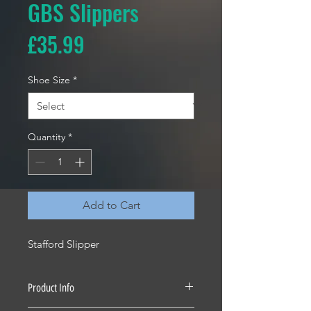
GBS Slippers
Price
£35.99
Shoe Size
*
Quantity
*
Add to Cart
Stafford Slipper
Product Info