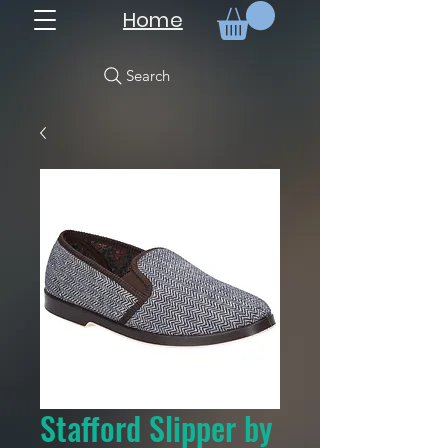
Home
Search
Stafford Slipper by