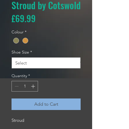
Stroud by Cotswold
Price
£69.99
Colour
*
Shoe Size
*
Quantity
*
Add to Cart
Stroud