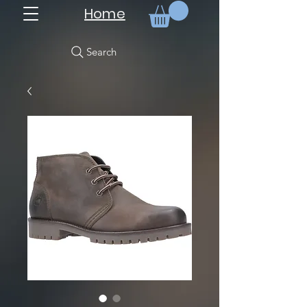
Home
Search